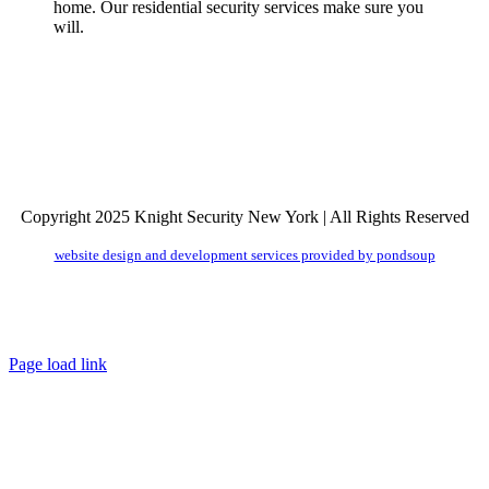
home. Our residential security services make sure you
will.
Copyright 2025 Knight Security New York | All Rights Reserved
website design and development services provided by pondsoup
Facebook
LinkedIn
Email
Toggle
Sliding
Bar
Page load link
Area