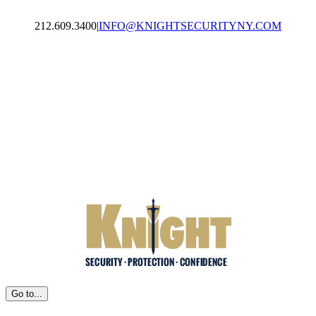
Skip
to
212.609.3400
|
INFO@KNIGHTSECURITYNY.COM
content
Facebook
LinkedIn
Email
Go to...