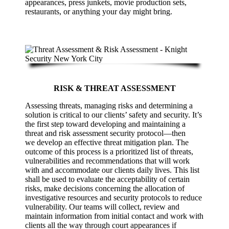
appearances, press junkets, movie production sets,
restaurants, or anything your day might bring.
RISK & THREAT ASSESSMENT
Assessing threats, managing risks and determining a
solution is critical to our clients’ safety and security. It’s
the first step toward developing and maintaining a
threat and risk assessment security protocol—then
we develop an effective threat mitigation plan. The
outcome of this process is a prioritized list of threats,
vulnerabilities and recommendations that will work
with and accommodate our clients daily lives. This list
shall be used to evaluate the acceptability of certain
risks, make decisions concerning the allocation of
investigative resources and security protocols to reduce
vulnerability. Our teams will collect, review and
maintain information from initial contact and work with
clients all the way through court appearances if