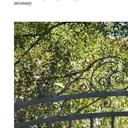
necessary.