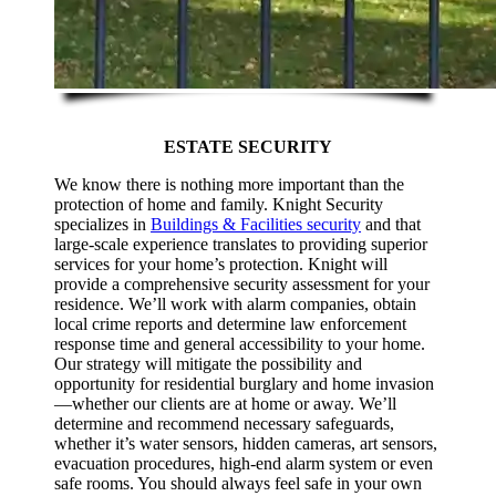
ESTATE SECURITY
We know there is nothing more important than the
protection of home and family. Knight Security
specializes in
Buildings & Facilities security
and that
large-scale experience translates to providing superior
services for your home’s protection. Knight will
provide a comprehensive security assessment for your
residence. We’ll work with alarm companies, obtain
local crime reports and determine law enforcement
response time and general accessibility to your home.
Our strategy will mitigate the possibility and
opportunity for residential burglary and home invasion
—whether our clients are at home or away. We’ll
determine and recommend necessary safeguards,
whether it’s water sensors, hidden cameras, art sensors,
evacuation procedures, high-end alarm system or even
safe rooms. You should always feel safe in your own