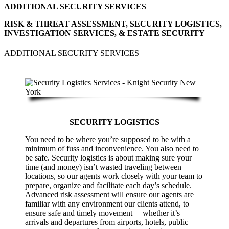
ADDITIONAL SECURITY SERVICES
RISK & THREAT ASSESSMENT, SECURITY LOGISTICS,
INVESTIGATION SERVICES, & ESTATE SECURITY
ADDITIONAL SECURITY SERVICES
SECURITY LOGISTICS
You need to be where you’re supposed to be with a
minimum of fuss and inconvenience. You also need to
be safe. Security logistics is about making sure your
time (and money) isn’t wasted traveling between
locations, so our agents work closely with your team to
prepare, organize and facilitate each day’s schedule.
Advanced risk assessment will ensure our agents are
familiar with any environment our clients attend, to
ensure safe and timely movement— whether it’s
arrivals and departures from airports, hotels, public