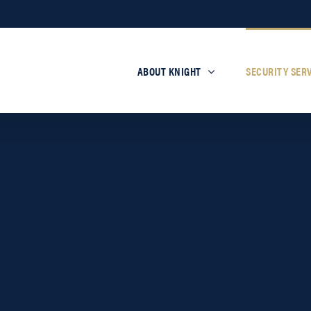
ABOUT KNIGHT
SECURITY SER