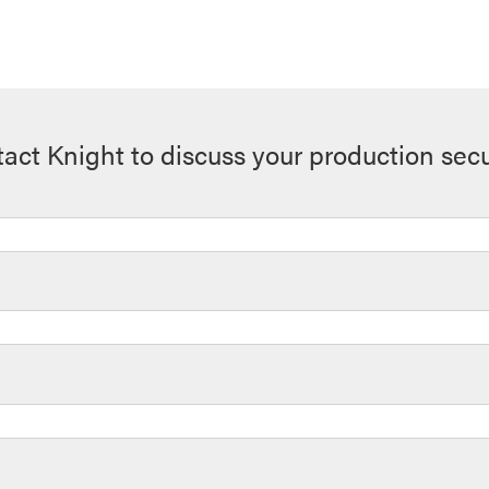
act Knight to discuss your production secu