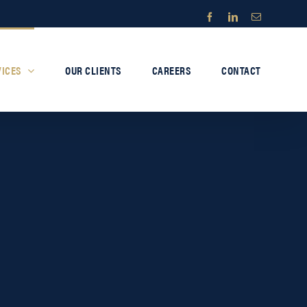
Facebook
LinkedIn
Email
VICES
OUR CLIENTS
CAREERS
CONTACT