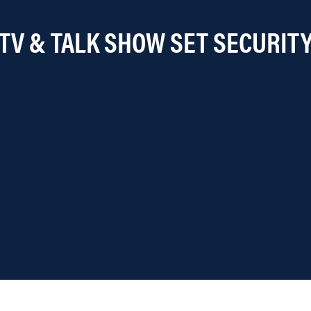
TV & TALK SHOW SET SECURIT