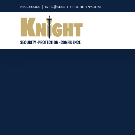
Skip
212.609.3400
|
INFO@KNIGHTSECURITYNY.COM
to
content