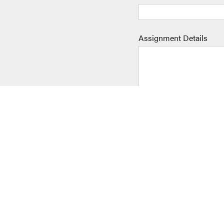
Assignment Details