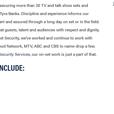
 securing more than 30 TV and talk show sets and
o Tyra Banks. Discipline and experience informs our
ert and assured through a long day on set or in the field.
at guests, talent and audiences with respect and dignity.
Set Security, we’ve worked and continue to work with
 Food Network, MTV, ABC and CBS to name-drop a few.
Security Services
, our on-set work is just a part of that.
INCLUDE: