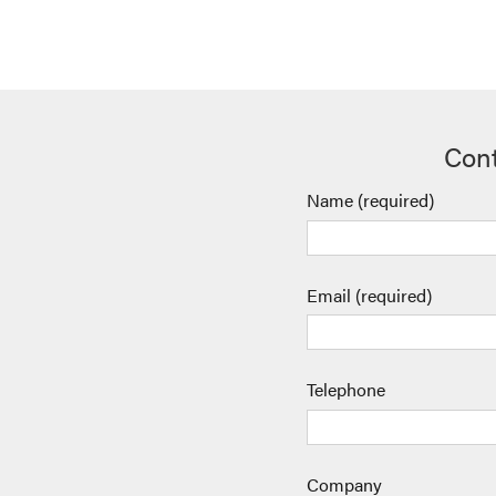
Cont
Name (required)
Email (required)
Telephone
Company