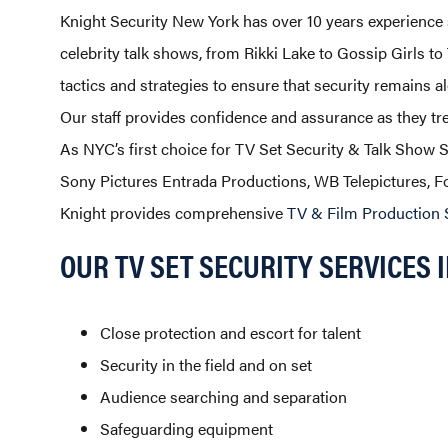
Knight Security New York has over 10 years experience
celebrity talk shows, from Rikki Lake to Gossip Girls t
tactics and strategies to ensure that security remains al
Our staff provides confidence and assurance as they tre
As NYC’s first choice for TV Set Security & Talk Show 
Sony Pictures Entrada Productions, WB Telepictures,
Knight provides comprehensive
TV & Film Production 
OUR TV SET SECURITY SERVICES 
Close protection and escort for talent
Security in the field and on set
Audience searching and separation
Safeguarding equipment