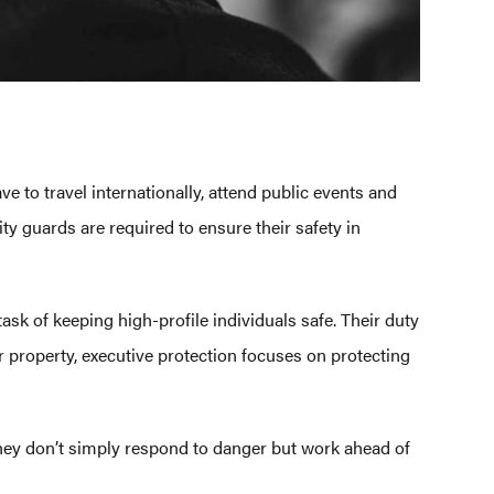
ve to travel internationally, attend public events and
ty guards are required to ensure their safety in
task of keeping high-profile individuals safe. Their duty
or property, executive protection focuses on protecting
. They don’t simply respond to danger but work ahead of