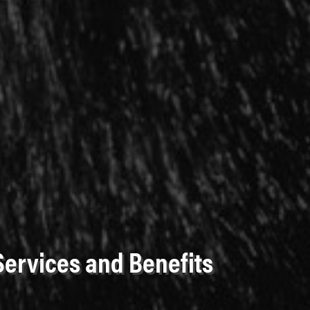
Services and Benefits