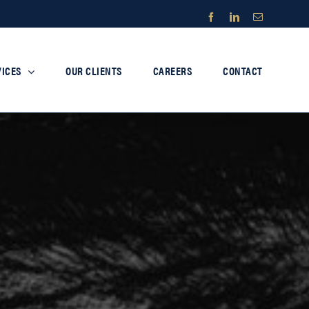
Facebook
LinkedIn
Email
VICES
OUR CLIENTS
CAREERS
CONTACT