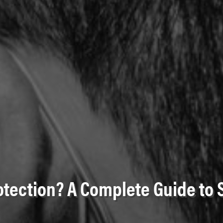
otection? A Complete Guide to 