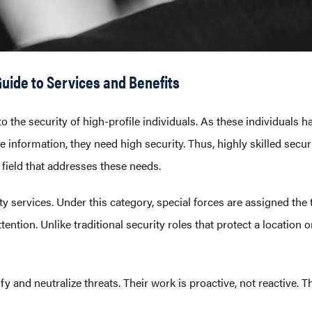
uide to Services and Benefits
o the security of high-profile individuals. As these individuals ha
information, they need high security. Thus, highly skilled securi
d field that addresses these needs.
ty services. Under this category, special forces are assigned the 
ention. Unlike traditional security roles that protect a location 
ify and neutralize threats. Their work is proactive, not reactive