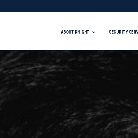
ABOUT KNIGHT
SECURITY SER