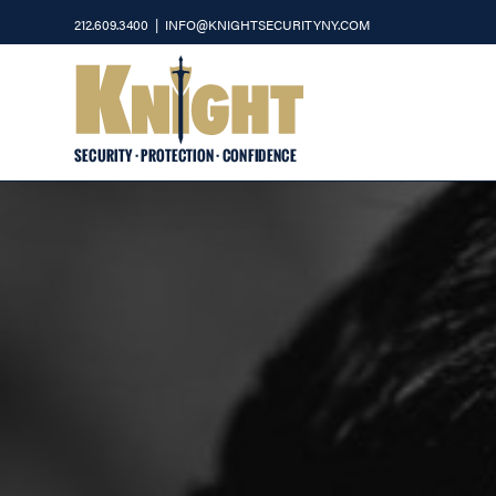
Skip
212.609.3400
|
INFO@KNIGHTSECURITYNY.COM
to
content