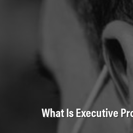
What Is Executive Pr