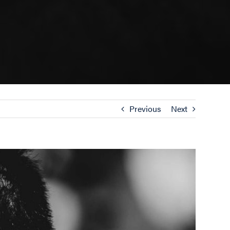
Previous
Next