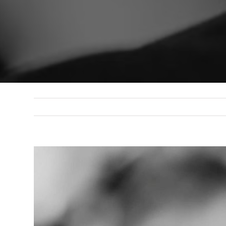
View
Larger
Image