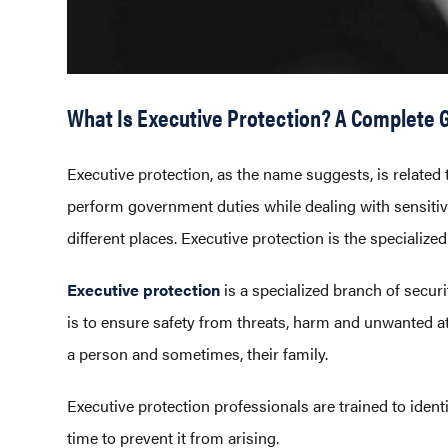
What Is Executive Protection? A Complete G
Executive protection, as the name suggests, is related t
perform government duties while dealing with sensitive 
different places. Executive protection is the specialize
Executive protection
is a specialized branch of securi
is to ensure safety from threats, harm and unwanted att
a person and sometimes, their family.
Executive protection professionals are trained to ident
time to prevent it from arising.